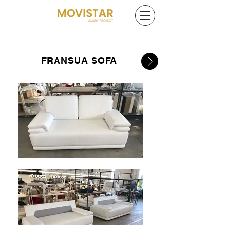
FRANSUA SOFA