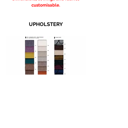
customisable.
UPHOLSTERY