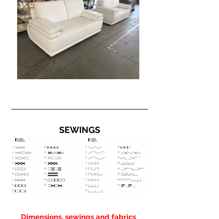
SEWINGS
Dimensions, sewings and fabrics