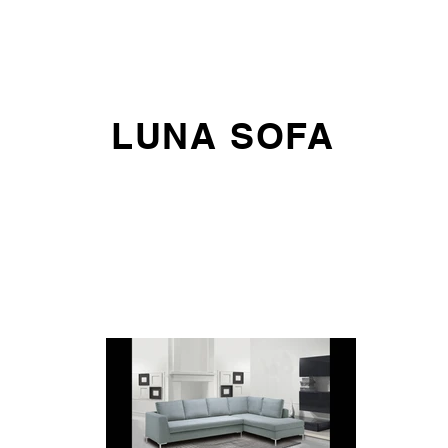
E DO
SOFAS
ARMCHAIRS AND CHAIRS
OFFICE SEATING
LUNA SOFA