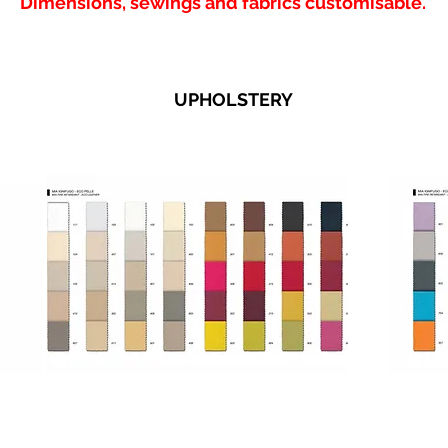
Dimensions, sewings and fabrics customisable.
UPHOLSTERY