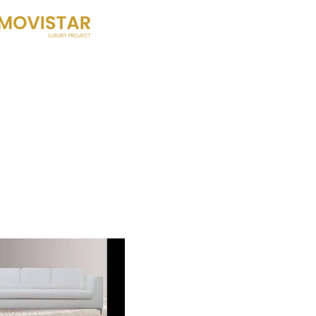
HOME
HISTORY
WHAT DO W