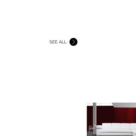
BEDS
SHOWROOMS
More
SEE ALL