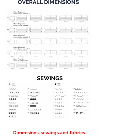
OVERALL DIMENSIONS
SEWINGS
Dimensions, sewings and fabrics