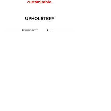
customisable.
UPHOLSTERY