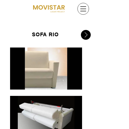
SOFA RIO