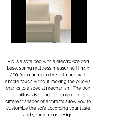
Rio is a sofa bed with a electro-welded
base, spring mattress measuring H. 14 x
L.200. You can open the sofa bed with a
simple touch without moving the pillows,
thanks to a special mechanism. The box
for pillows is standard equipment. 5
different shapes of armrests allow you to
customize the sofa according your taste
and your interior design.