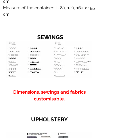
cm
Measure of the container: L. 80, 120, 160 x 195
cm
SEWINGS
Dimensions, sewings and fabrics
customisable.
UPHOLSTERY