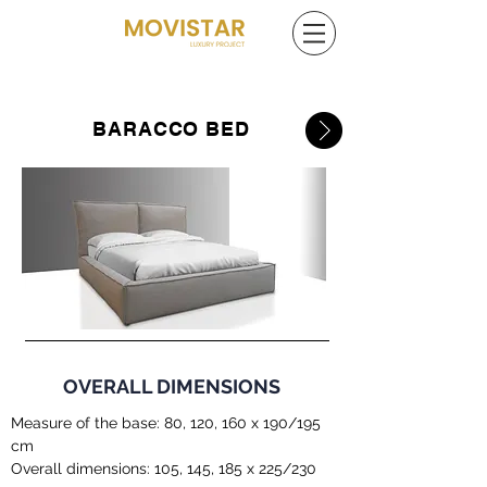
BARACCO BED
OVERALL DIMENSIONS
Measure of the base: 80, 120, 160 x 190/195
cm
Overall dimensions: 105, 145, 185 x 225/230