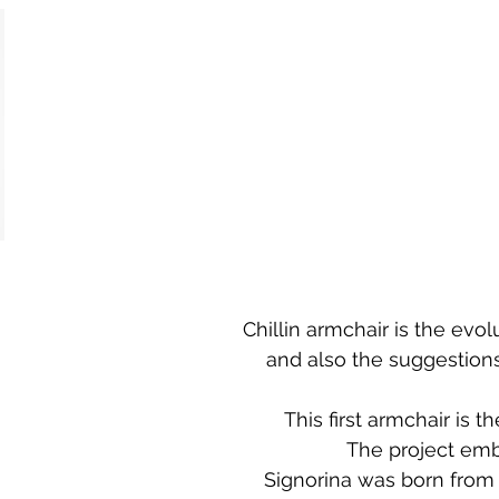
Chillin armchair is the ev
and also the suggestions
This first armchair is 
The project emb
Signorina was born from 