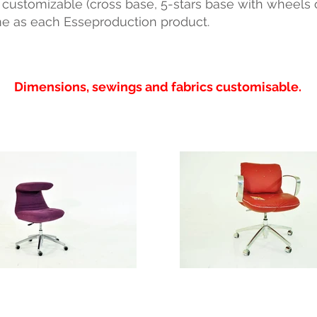
ustomizable (cross base, 5-stars base with wheels or 
e as each Esseproduction product.
Dimensions, sewings and fabrics customisable.