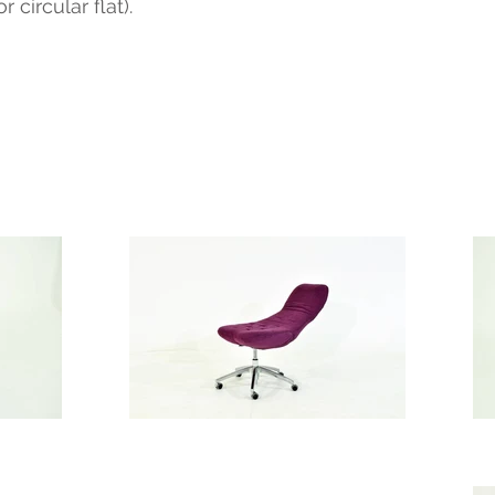
circular flat).