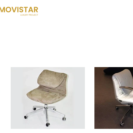
HOME
HISTORY
WHAT DO W