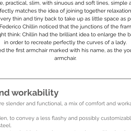
ractical, slim, with sinuous and soft lines, simple 
erfectly matches the idea of joining together relaxatio
 very thin and tiny back to take up as little space as p
derico Chillin noticed that the junctions of the fra
t think: Chillin had the brilliant idea to enlarge the 
in order to recreate perfectly the curves of a lady.
med the first armchair marked with his name, as the
armchair.
nd workability
slender and functional, a mix of comfort and workabil
dden, to convey a less flashy and possibly customizab
teel.