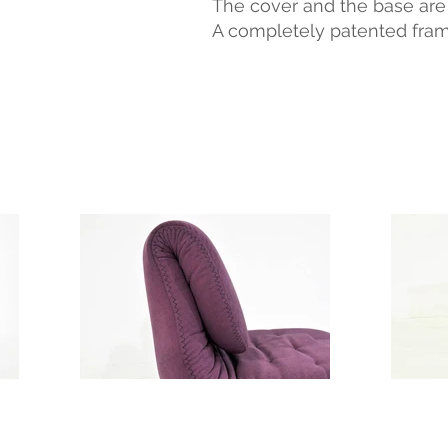
The cover and the base are c
A completely patented fram