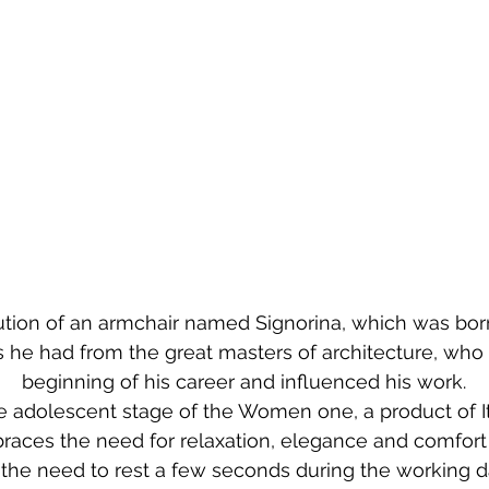
olution of an armchair named Signorina, which was bo
 he had from the great masters of architecture, who 
beginning of his career and influenced his work.
the adolescent stage of the Women one, a product of It
races the need for relaxation, elegance and comfort 
the need to rest a few seconds during the working d