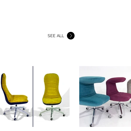
BEDS
SHOWROOMS
More
SEE ALL