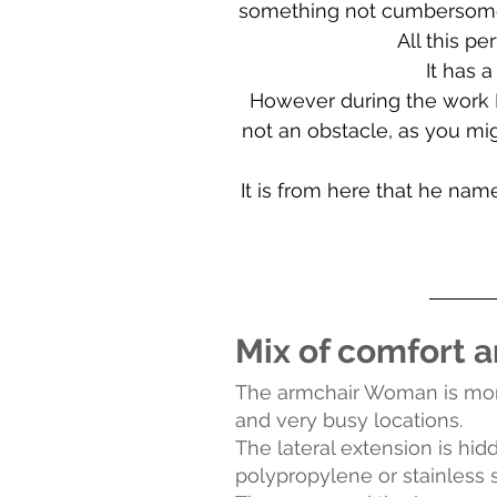
something not cumbersome, p
All this p
It has a
However during the work Fe
not an obstacle, as you migh
It is from here that he na
Mix of comfort a
The armchair Woman is more 
and very busy locations.
The lateral extension is hi
polypropylene or stainless s