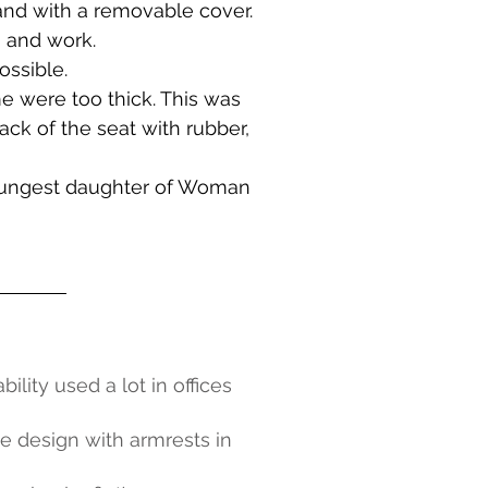
and with a removable cover.
n and work.
ossible.
me were too thick. This was
back of the seat with rubber,
 youngest daughter of Woman
ity used a lot in offices
le design with armrests in