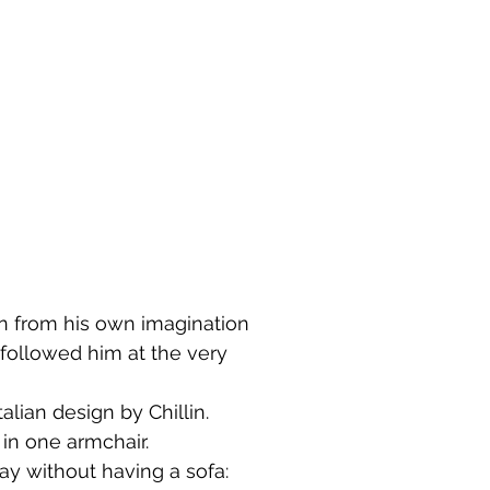
rn from his own imagination
followed him at the very
alian design by Chillin.
in one armchair.
ay without having a sofa: