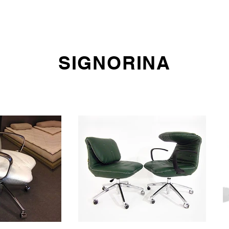
E DO
SOFAS
ARMCHAIRS AND CHAIRS
OFFICE SEATING
SIGNORINA